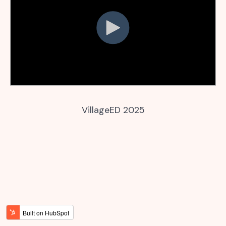
VillageED 2025