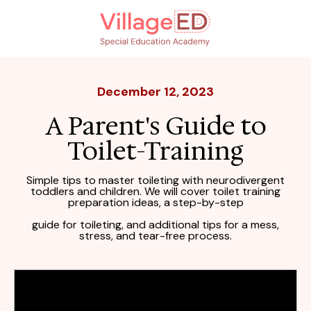
December 12, 2023
A Parent's Guide to
Toilet-Training
Simple tips to master toileting with neurodivergent
toddlers and children. We will cover toilet training
preparation ideas,
a step-by-step
guide for toileting, and additional tips for a mess,
stress,
and tear-free process.